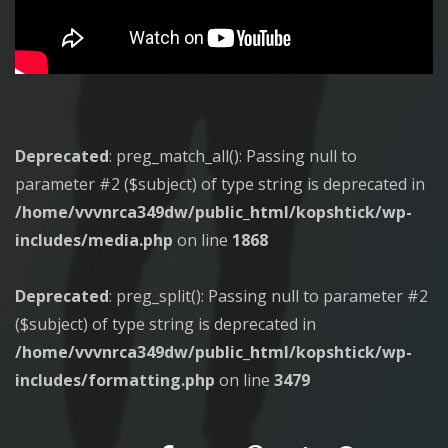
Deprecated
: preg_match_all(): Passing null to
parameter #2 ($subject) of type string is deprecated in
/home/vvvnrca349dw/public_html/kopshtick/wp-
includes/media.php
on line
1868
Deprecated
: preg_split(): Passing null to parameter #2
($subject) of type string is deprecated in
/home/vvvnrca349dw/public_html/kopshtick/wp-
includes/formatting.php
on line
3479