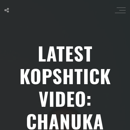
LATEST
KOPSHTICK
VIDEO:
CHANUKA