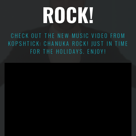
ROCK!
CHECK OUT THE NEW MUSIC VIDEO FROM
KOPSHTICK: CHANUKA ROCK! JUST IN TIME
FOR THE HOLIDAYS. ENJOY!