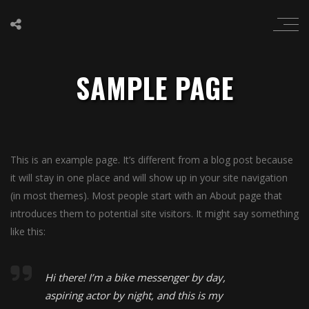
SAMPLE PAGE
This is an example page. It’s different from a blog post because
it will stay in one place and will show up in your site navigation
(in most themes). Most people start with an About page that
introduces them to potential site visitors. It might say something
like this:
Hi there! I’m a bike messenger by day,
aspiring actor by night, and this is my