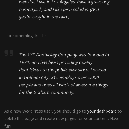
website. I live in Los Angeles, have a great dog
named Jack, and I like piña coladas. (And
gettin’ caught in the rain.)
…or something like this:
The XYZ Doohickey Company was founded in
1971, and has been providing quality
doohickeys to the public ever since. Located
in Gotham City, XYZ employs over 2,000
people and does all kinds of awesome things
for the Gotham community.
As a new WordPress user, you should go to
your dashboard
to
delete this page and create new pages for your content. Have
fun!