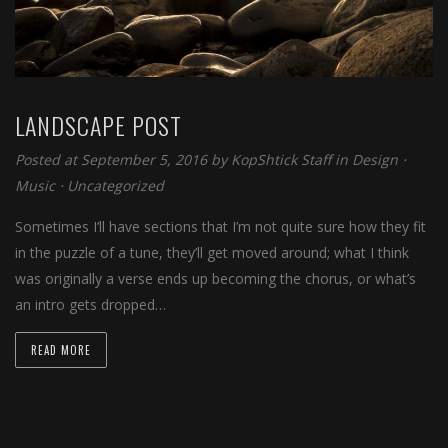
LANDSCAPE POST
Posted at September 5, 2016 by
KopShtick Staff
in
Design
⋅
Music
⋅
Uncategorized
Sometimes I’ll have sections that I’m not quite sure how they fit
in the puzzle of a tune, they’ll get moved around; what I think
was originally a verse ends up becoming the chorus, or what’s
an intro gets dropped…
READ MORE