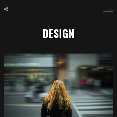
DESIGN