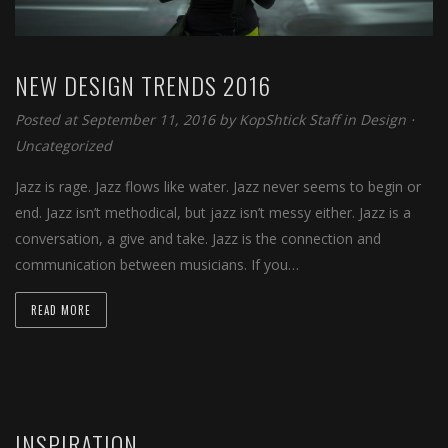
NEW DESIGN TRENDS 2016
Posted at September 11, 2016 by
KopShtick Staff
in
Design
⋅
Uncategorized
Jazz is rage. Jazz flows like water. Jazz never seems to begin or
end. Jazz isn’t methodical, but jazz isn’t messy either. Jazz is a
conversation, a give and take. Jazz is the connection and
communication between musicians. If you…
READ MORE
INSPIRATION