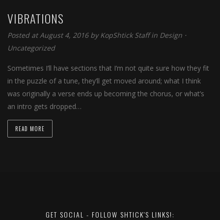
VIBRATIONS
Posted at August 4, 2016 by
KopShtick Staff
in
Design
⋅
Uncategorized
Sometimes I’ll have sections that I’m not quite sure how they fit
in the puzzle of a tune, they’ll get moved around; what I think
was originally a verse ends up becoming the chorus, or what’s
an intro gets dropped…
READ MORE
GET SOCIAL - FOLLOW SHTICK'S LINKS!: