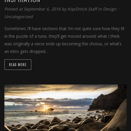
Posted at September 6, 2016 by
KopShtick Staff
in
Design
⋅
Uncategorized
Sometimes I’ll have sections that I’m not quite sure how they fit
in the puzzle of a tune, they’ll get moved around; what I think
was originally a verse ends up becoming the chorus, or what’s
an intro gets dropped…
READ MORE