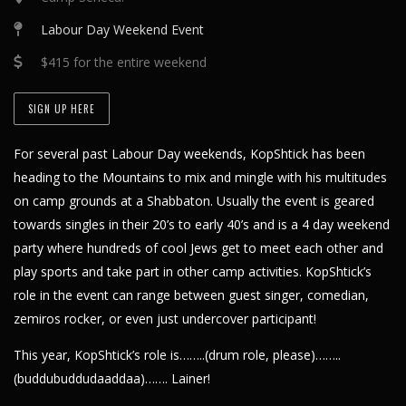
Labour Day Weekend Event
$415 for the entire weekend
SIGN UP HERE
For several past Labour Day weekends, KopShtick has been
heading to the Mountains to mix and mingle with his multitudes
on camp grounds at a Shabbaton. Usually the event is geared
towards singles in their 20’s to early 40’s and is a 4 day weekend
party where hundreds of cool Jews get to meet each other and
play sports and take part in other camp activities. KopShtick’s
role in the event can range between guest singer, comedian,
zemiros rocker, or even just undercover participant!
This year, KopShtick’s role is……..(drum role, please)……..
(buddubuddudaaddaa)……. Lainer!