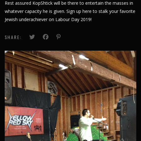
Rest assured KopShtick will be there to entertain the masses in
whatever capacity he is given.
Sign up here
to stalk your favorite
Jewish underachiever on Labour Day 2019!
SHARE: