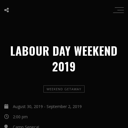
LABOUR DAY WEEKEND
2019
WEEKEND GETAWAY
August 30, 2019
-
September 2, 2019
2:00 pm
Camp Seneca!