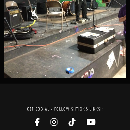
GET SOCIAL - FOLLOW SHTICK'S LINKS!: