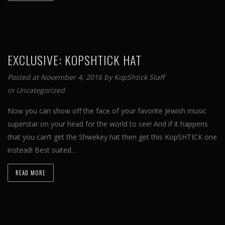
EXCLUSIVE: KOPSHTICK HAT
Posted at November 4, 2016 by
KopShtick Staff
in
Uncategorized
Now you can show off the face of your favorite Jewish music
superstar on your head for the world to see! And if it happens
that you can’t get the Shwekey hat then get this KopSHTICK one
instead! Best suited…
READ MORE