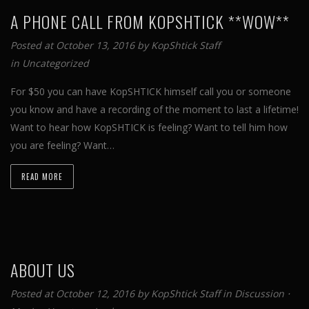
A PHONE CALL FROM KOPSHTICK **WOW**
Posted at October 13, 2016 by
KopShtick Staff
in
Uncategorized
For $50 you can have KopSHTICK himself call you or someone
you know and have a recording of the moment to last a lifetime!
Want to hear how KopSHTICK is feeling? Want to tell him how
you are feeling? Want…
READ MORE
ABOUT US
Posted at October 12, 2016 by
KopShtick Staff
in
Discussion
⋅