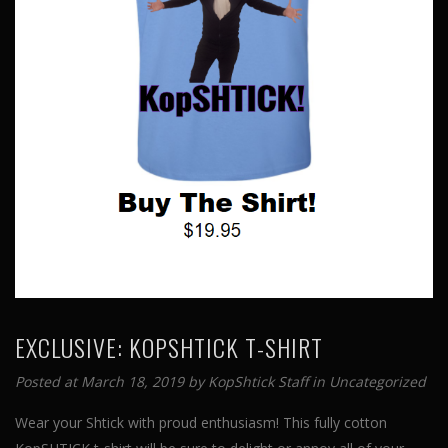
EXCLUSIVE: KOPSHTICK T-SHIRT
Posted at March 18, 2019 by
KopShtick Staff
in
Uncategorized
Wear your Shtick with proud enthusiasm! This fully cotton