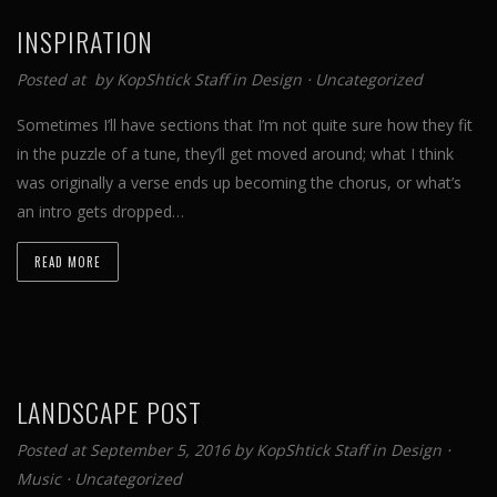
INSPIRATION
Posted at by
KopShtick Staff
in
Design
⋅
Uncategorized
Sometimes I’ll have sections that I’m not quite sure how they fit
in the puzzle of a tune, they’ll get moved around; what I think
was originally a verse ends up becoming the chorus, or what’s
an intro gets dropped…
READ MORE
LANDSCAPE POST
Posted at September 5, 2016 by
KopShtick Staff
in
Design
⋅
Music
⋅
Uncategorized