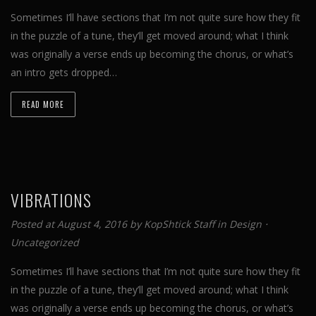
Sometimes I’ll have sections that I’m not quite sure how they fit
in the puzzle of a tune, they’ll get moved around; what I think
was originally a verse ends up becoming the chorus, or what’s
an intro gets dropped…
READ MORE
VIBRATIONS
Posted at August 4, 2016 by
KopShtick Staff
in
Design
⋅
Uncategorized
Sometimes I’ll have sections that I’m not quite sure how they fit
in the puzzle of a tune, they’ll get moved around; what I think
was originally a verse ends up becoming the chorus, or what’s