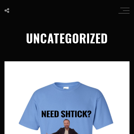
UNCATEGORIZED