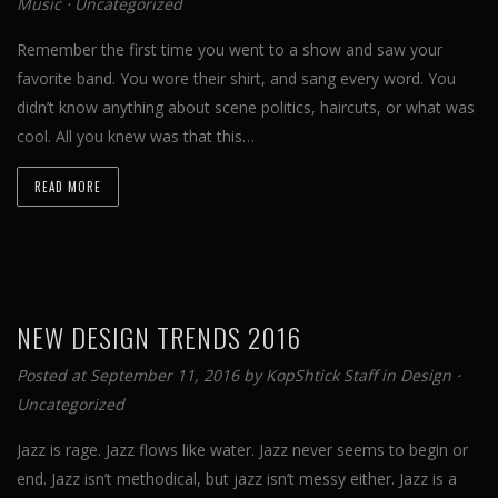
Music
⋅
Uncategorized
Remember the first time you went to a show and saw your
favorite band. You wore their shirt, and sang every word. You
didn’t know anything about scene politics, haircuts, or what was
cool. All you knew was that this…
READ MORE
NEW DESIGN TRENDS 2016
Posted at September 11, 2016 by
KopShtick Staff
in
Design
⋅
Uncategorized
Jazz is rage. Jazz flows like water. Jazz never seems to begin or
end. Jazz isn’t methodical, but jazz isn’t messy either. Jazz is a