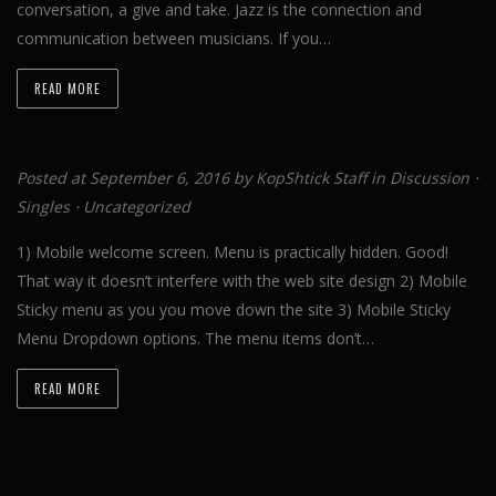
conversation, a give and take. Jazz is the connection and
communication between musicians. If you…
READ MORE
Posted at September 6, 2016 by
KopShtick Staff
in
Discussion
⋅
Singles
⋅
Uncategorized
1) Mobile welcome screen. Menu is practically hidden. Good!
That way it doesn’t interfere with the web site design 2) Mobile
Sticky menu as you you move down the site 3) Mobile Sticky
Menu Dropdown options. The menu items don’t…
READ MORE