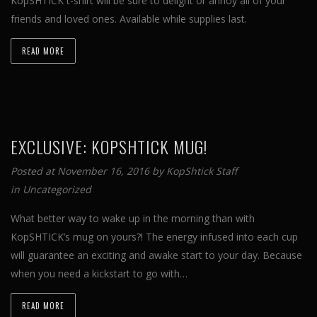
KopSHTICK t-shirt will be sure to delight or annoy all of your
friends and loved ones. Available while supplies last.
READ MORE
EXCLUSIVE: KOPSHTICK MUG!
Posted at November 16, 2016 by
KopShtick Staff
in
Uncategorized
What better way to wake up in the morning than with
KopSHTICK’s mug on yours?! The energy infused into each cup
will guarantee an exciting and awake start to your day. Because
when you need a kickstart to go with…
READ MORE